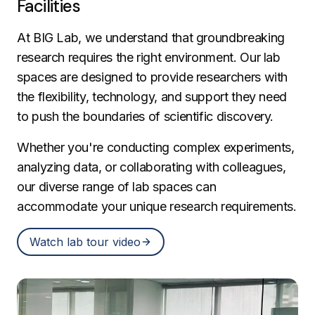
Facilities
At BIG Lab, we understand that groundbreaking
research requires the right environment. Our lab
spaces are designed to provide researchers with
the flexibility, technology, and support they need
to push the boundaries of scientific discovery.
Whether you're conducting complex experiments,
analyzing data, or collaborating with colleagues,
our diverse range of lab spaces can
accommodate your unique research requirements.
Watch lab tour video