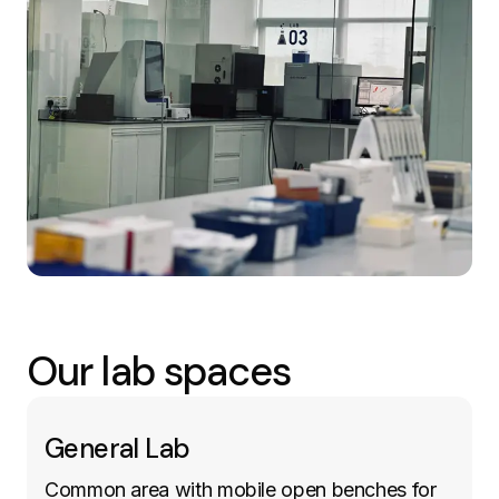
Our lab spaces
General Lab
Common area with mobile open benches for