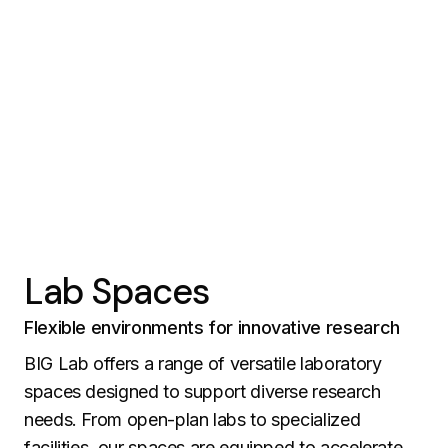
Lab Spaces
Flexible environments for innovative research
BIG Lab offers a range of versatile laboratory
spaces designed to support diverse research
needs. From open-plan labs to specialized
facilities, our spaces are equipped to accelerate