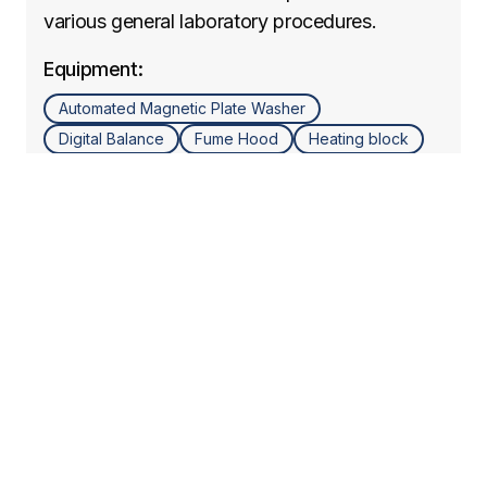
various general laboratory procedures.
Equipment:
Automated Magnetic Plate Washer
Digital Balance
Fume Hood
Heating block
Micropipettes
Microplate Reader
Mini Centrifuge
Orbital shaker
Refrigerated Centrifuge (5, 10, 15, 50 mL)
Vortex
Learn more
Cell Culture Lab
Specialized lab for cell culture work and
sample preparation (Pre-PCR).