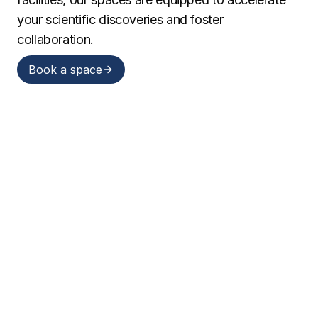
your scientific discoveries and foster
collaboration.
Book a space