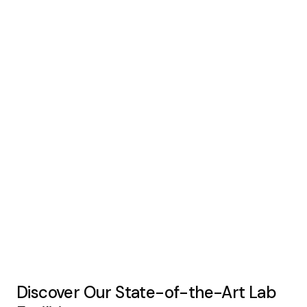
Discover Our State-of-the-Art Lab