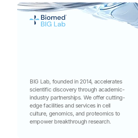
BIG Lab, founded in 2014, accelerates
scientific discovery through academic-
industry partnerships. We offer cutting-
edge facilities and services in cell
culture, genomics, and proteomics to
empower breakthrough research.