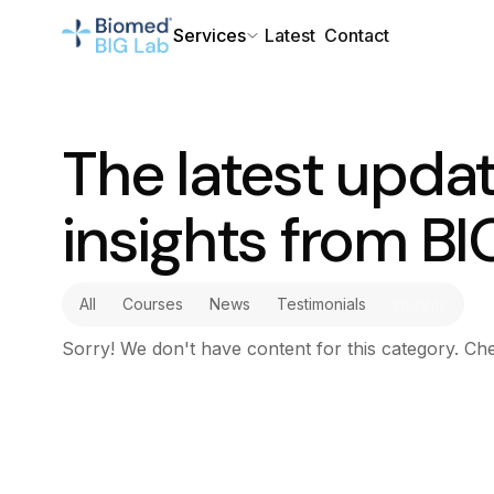
Services
Latest
Contact
The latest upda
insights from BI
All
Courses
News
Testimonials
Insights
Sorry! We don't have content for this category. Che