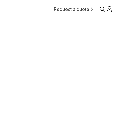
Request a quote