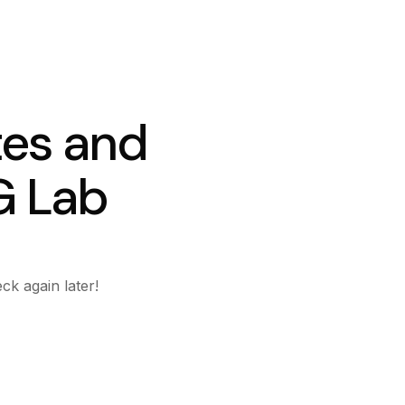
tes and
G Lab
ck again later!