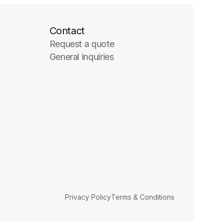
Contact
Request a quote
General inquiries
Privacy Policy
Terms & Conditions