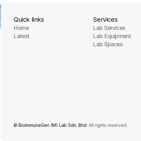
Quick links
Services
Home
Lab Services
Latest
Lab Equipment
Lab Spaces
© BioImmuneGen (M) Lab Sdn. Bhd.
All rights reserved.